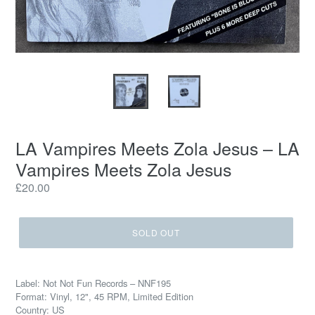
LA Vampires Meets Zola Jesus – LA
Vampires Meets Zola Jesus
Regular
£20.00
price
SOLD OUT
Label: Not Not Fun Records – NNF195
Format: Vinyl, 12", 45 RPM, Limited Edition
Country: US