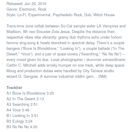
Released: Jun 29, 2010
Genre: Electronic, Rock
Style: Lo-Fi, Experimental, Psychedelic Rock, Dub, Witch House
Trans-time zone collab between So-Cal sample sister LA Vampires and
Madison, WI neo-Siouxsie Zola Jesus. Despite the distance their
respective vibes vibe vibrantly: grainy dub rhythms echo under forlorn
femme sing-song & howls drenched in spectral delay. There’s a couple
bangers (“Bone Is Bloodstone,” “Looking In”), a couple ballads (“In The
Desert,” “Vous”), and a pair of quasi-covers (“Searching,” “No No No”) –
every mood given its due. Local photographer / drummer extraordinaire
Caitlin C. Mitchell adds smoky trumpet on one track, while deep space
Moog and production duties were handled by City Terrace studio
wizard G. Gengras. A summer industrial riddim gem... (NM)
Tracklist
A1 Bone Is Bloodstone 3:20
A2 In The Desert 2:13
A3 Searching 2:51
A4 Vous 3:49
B1 Looking In 3:51
B2 Eulogy 3:24
B3 No No No 4:20