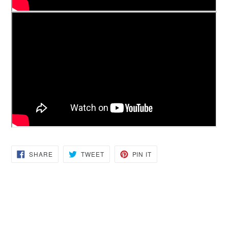
SHARE
TWEET
PIN
SHARE
TWEET
PIN IT
ON
ON
ON
FACEBOOK
TWITTER
PINTEREST