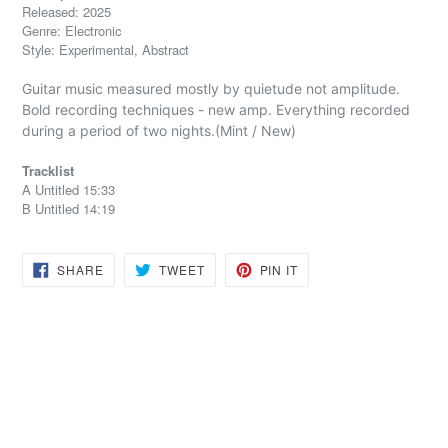
Released: 2025
Genre: Electronic
Style: Experimental, Abstract
Guitar music measured mostly by quietude not amplitude.
Bold recording techniques - new amp. Everything recorded
during a period of two nights.(Mint / New)
Tracklist
A Untitled 15:33
B Untitled 14:19
SHARE
TWEET
PIN
SHARE
TWEET
PIN IT
ON
ON
ON
FACEBOOK
TWITTER
PINTEREST