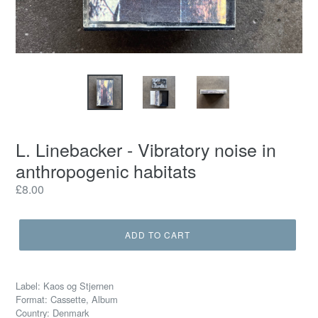
L. Linebacker - Vibratory noise in
anthropogenic habitats
Regular
£8.00
price
ADD TO CART
Label: Kaos og Stjernen
Format: Cassette, Album
Country: Denmark