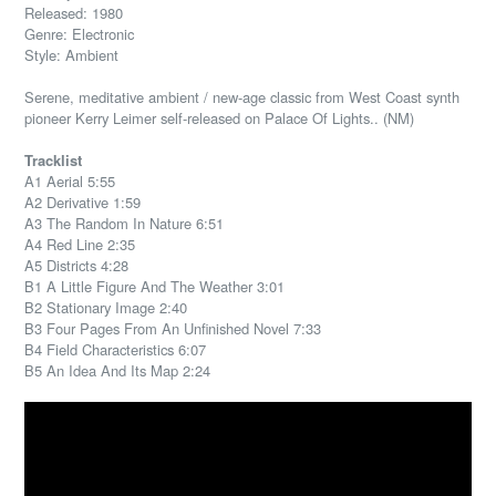
Released: 1980
Genre: Electronic
Style: Ambient
Serene, meditative ambient / new-age classic from West Coast synth
pioneer Kerry Leimer self-released on Palace Of Lights.. (NM)
Tracklist
A1 Aerial 5:55
A2 Derivative 1:59
A3 The Random In Nature 6:51
A4 Red Line 2:35
A5 Districts 4:28
B1 A Little Figure And The Weather 3:01
B2 Stationary Image 2:40
B3 Four Pages From An Unfinished Novel 7:33
B4 Field Characteristics 6:07
B5 An Idea And Its Map 2:24