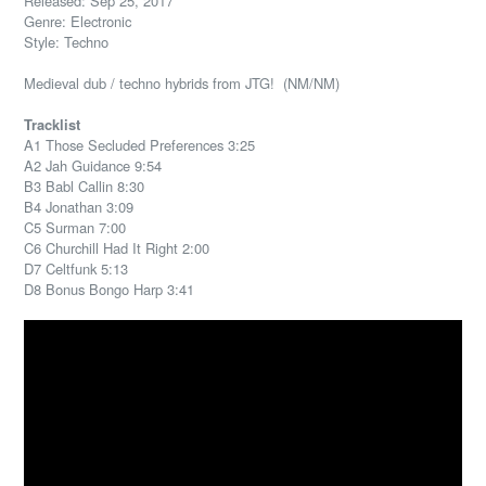
Released: Sep 25, 2017
Genre: Electronic
Style: Techno
Medieval dub / techno hybrids from JTG! (NM/NM)
Tracklist
A1 Those Secluded Preferences 3:25
A2 Jah Guidance 9:54
B3 Babl Callin 8:30
B4 Jonathan 3:09
C5 Surman 7:00
C6 Churchill Had It Right 2:00
D7 Celtfunk 5:13
D8 Bonus Bongo Harp 3:41