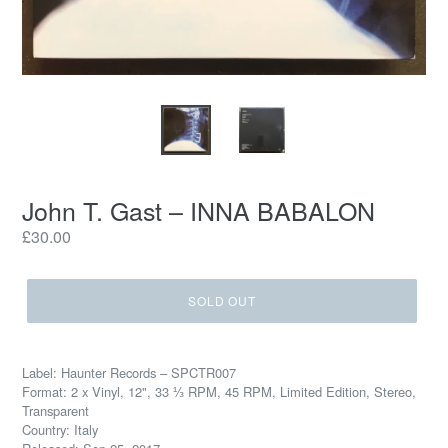
John T. Gast – INNA BABALON
Regular
£30.00
price
SOLD OUT
Label: Haunter Records – SPCTR007
Format: 2 x Vinyl, 12", 33 ⅓ RPM, 45 RPM, Limited Edition, Stereo,
Transparent
Country: Italy