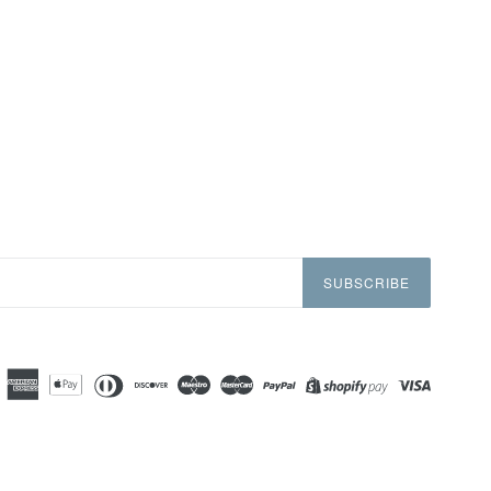
SUBSCRIBE