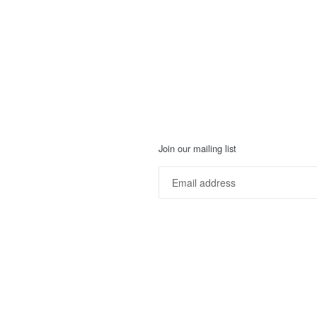
Join our mailing list