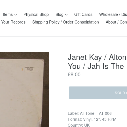
Items
Physical Shop
Blog
Gift Cards
Wholesale / Dis
l Your Records
Shipping Policy / Order Consolidation
About / Con
Janet Kay / Alton
You / Jah Is The
Regular
£8.00
price
SOLD 
Label: All Tone ‎– AT 006
Format: Vinyl, 12", 45 RPM
Country: UK