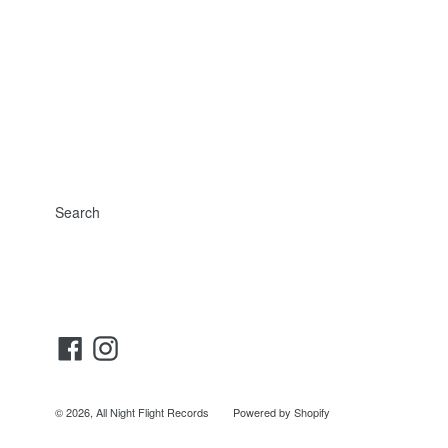
Search
Facebook
Instagram
© 2026,
All Night Flight Records
Powered by Shopify