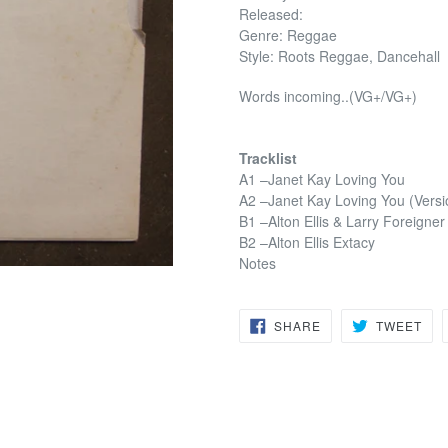
Released:
Genre: Reggae
Style: Roots Reggae, Dancehall
Words incoming..(VG+/VG+)
Tracklist
A1 –Janet Kay Loving You
A2 –Janet Kay Loving You (Versi
B1 –Alton Ellis & Larry Foreigne
B2 –Alton Ellis Extacy
Notes
SHARE
TW
SHARE
TWEET
ON
ON
FACEBOOK
TWI