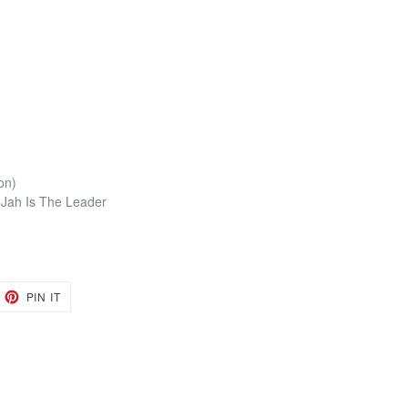
on)
r Jah Is The Leader
EET
PIN
PIN IT
ON
TTER
PINTEREST