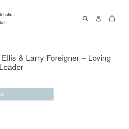
tribution
Submit
Cart
Log in
tact
 Ellis & Larry Foreigner ‎– Loving
 Leader
OUT