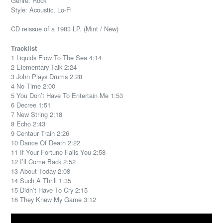
Genre: Rock
Style: Acoustic, Lo-Fi
CD reissue of a 1983 LP. (Mint / New)
Tracklist
1 Liquids Flow To The Sea 4:14
2 Elementary Talk 2:24
3 John Plays Drums 2:28
4 No Time 2:00
5 You Don’t Have To Entertain Me 1:53
6 Decree 1:51
7 New String 2:18
8 Echo 2:43
9 Centaur Train 2:26
10 Dance Of Death 2:22
11 If Your Fortune Fails You 2:58
12 I’ll Come Back 2:52
13 About Today 2:08
14 Such A Thrill 1:35
15 Didn’t Have To Cry 2:15
16 They Knew My Game 3:12