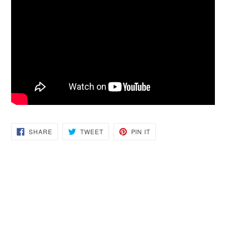
SHARE
TWEET
PIN
SHARE
TWEET
PIN IT
ON
ON
ON
FACEBOOK
TWITTER
PINTEREST