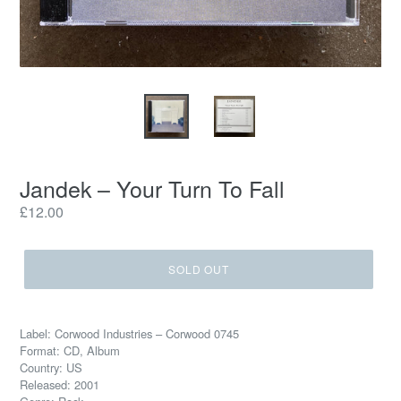
Jandek – Your Turn To Fall
Regular
£12.00
price
SOLD OUT
Label: Corwood Industries – Corwood 0745
Format: CD, Album
Country: US
Released: 2001