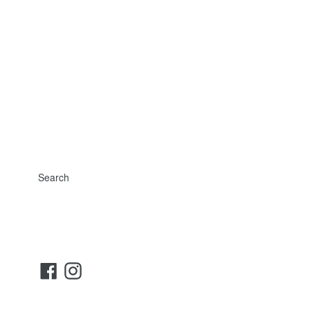
Search
Facebook
Instagram