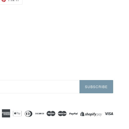
ON
TTER
PINTEREST
SUBSCRIBE