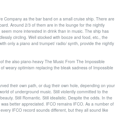
re Company as the bar band on a small cruise ship. There are
rd. Around 2/3 of them are in the lounge for the nightly
seem more interested in drink than in music. The ship has
essly circling. Well stocked with booze and food, etc., the
th only a piano and trumpet/ radio/ synth, provide the nightly
ter of the also piano-heavy The Music From The Impossible
r of weary optimism replacing the bleak sadness of Impossible
rved their own path, or dug their own hole, depending on your
orld of underground music. Still violently committed to the
auty. Still Romantic. Still idealistic. Despite the odds. In the
nt was better appreciated. IFCO remains IFCO. As a number of
every IFCO record sounds different, but they all sound like