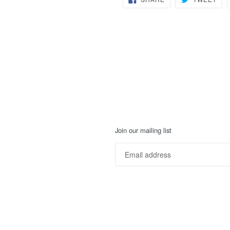
ON
ON
FACEBOOK
TWI
Join our mailing list