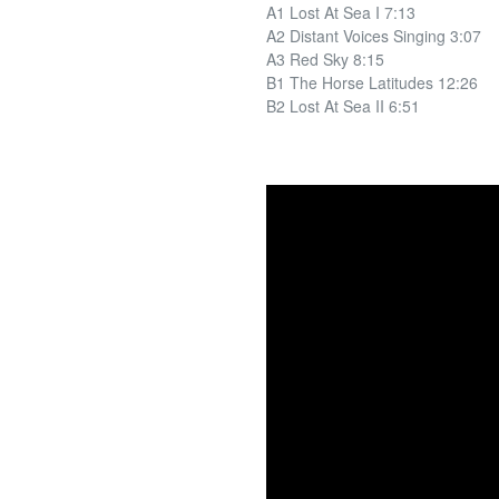
A1 Lost At Sea I 7:13
A2 Distant Voices Singing 3:07
A3 Red Sky 8:15
B1 The Horse Latitudes 12:26
B2 Lost At Sea II 6:51