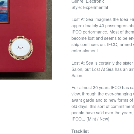
Genre: Electronic
Style: Experimental
Lost At Sea imagines the Idea Fi
approximately 40 passengers aboa
IFCO performance. Most of them 
become lost and seems to be endl
ship continues on. IFCO, armed wi
entertainment.
Lost At Sea is certainly the sis
Salon, but Lost At Sea has an ai
Salon.
For almost 30 years IFCO has ca
view, through the ever-changing w
avant garde and to new forms of be
old days, this sort of commitme
people have said over the years, 
IFCO... (Mint / New)
Tracklist