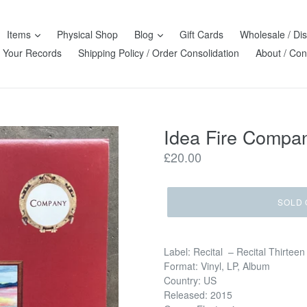
Items
Physical Shop
Blog
Gift Cards
Wholesale / Dis
l Your Records
Shipping Policy / Order Consolidation
About / Con
Idea Fire Compan
Regular
£20.00
price
SOLD 
Label: Recital – Recital Thirteen
Format: Vinyl, LP, Album
Country: US
Released: 2015