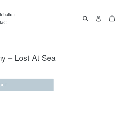
tribution
Submit
Cart
Log in
tact
y – Lost At Sea
OUT