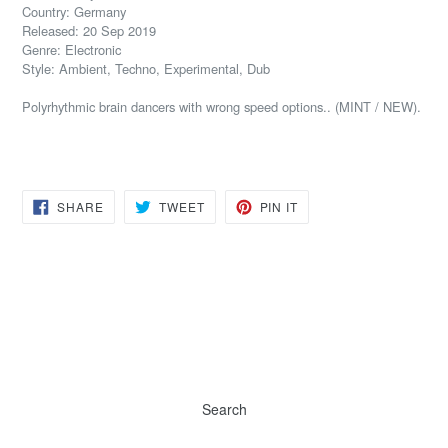
Country: Germany
Released: 20 Sep 2019
Genre: Electronic
Style: Ambient, Techno, Experimental, Dub
Polyrhythmic brain dancers with wrong speed options.. (MINT / NEW).
SHARE
TWEET
PIN
SHARE
TWEET
PIN IT
ON
ON
ON
FACEBOOK
TWITTER
PINTEREST
Search