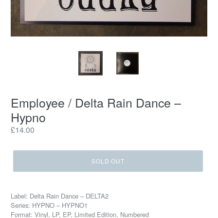
Employee / Delta Rain Dance ‎–
Hypno
Regular
£14.00
price
SOLD OUT
Label: Delta Rain Dance ‎– DELTA2
Series: HYPNO – HYPNO1
Format: Vinyl, LP, EP, Limited Edition, Numbered