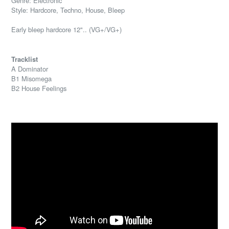
Genre: Electronic
Style: Hardcore, Techno, House, Bleep
Early bleep hardcore 12".. (VG+/VG+)
Tracklist
A Dominator
B1 Misomega
B2 House Feelings