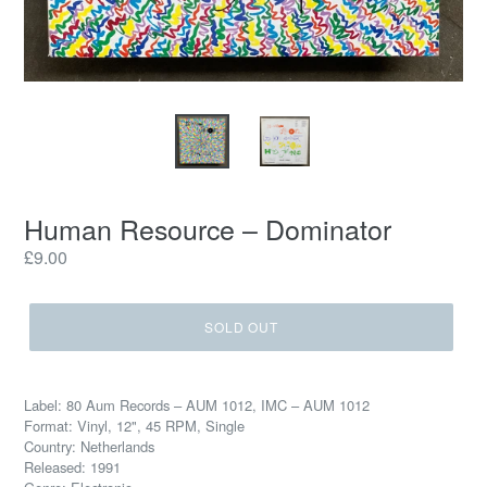
Human Resource – Dominator
Regular
£9.00
price
SOLD OUT
Label: 80 Aum Records – AUM 1012, IMC – AUM 1012
Format: Vinyl, 12", 45 RPM, Single
Country: Netherlands
Released: 1991