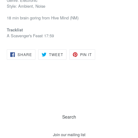
Genre: Electronic
Style: Ambient, Noise
18 min brain goring from Hive Mind (NM)
Tracklist
A Scavenger's Feast 17:59
SHARE
TWEET
PIN
SHARE
TWEET
PIN IT
ON
ON
ON
FACEBOOK
TWITTER
PINTEREST
Search
Join our mailing list