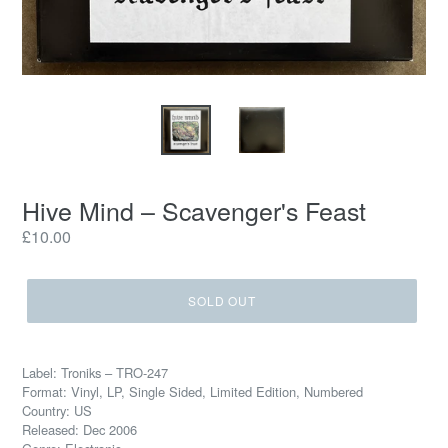
Hive Mind – Scavenger's Feast
Regular
£10.00
price
SOLD OUT
Label: Troniks – TRO-247
Format: Vinyl, LP, Single Sided, Limited Edition, Numbered
Country: US
Released: Dec 2006