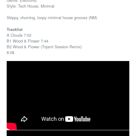
Genre: Electronic
Style: Tech House, Minimal
Skippy, churning, loopy minimal house groovez (NM)
Tracklist
A Clouds 7:03
B1 Wood & Flower 7:44
B2 Wood & Flower (Tojami Session Remix)
8:08