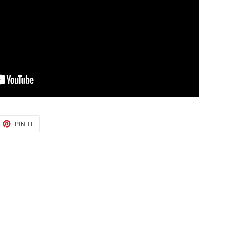
EET
PIN
PIN IT
ON
TTER
PINTEREST