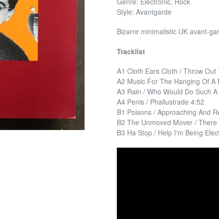
Genre: Electronic, Rock
Style: Avantgarde
Bizarre minimalistic UK avant-ga
Tracklist
A1 Cloth Ears Cloth / Throw Out
A2 Music For The Hanging Of A M
A3 Rain / Who Would Do Such A 
A4 Penis / Phallustrade 4:52
B1 Poisons / Approaching And R
B2 The Unmoved Mover / There 
B3 Ha Stop / Help I'm Being Elec