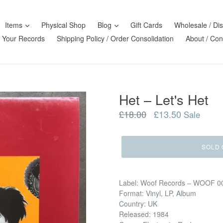
Items
Physical Shop
Blog
Gift Cards
Wholesale / Dis
l Your Records
Shipping Policy / Order Consolidation
About / Con
Het ‎– Let's Het
Regular
£18.00
£13.50
Sale
price
SOLD 
Label: Woof Records ‎– WOOF 0
Format: Vinyl, LP, Album
Country: UK
Released: 1984