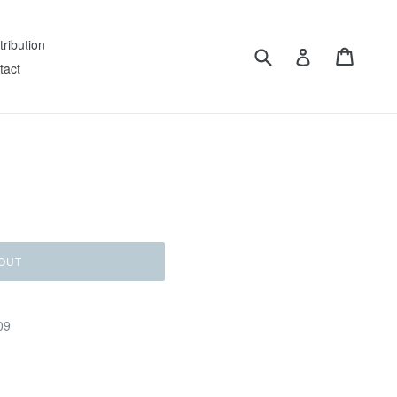
tribution
Submit
Cart
Log in
tact
OUT
09