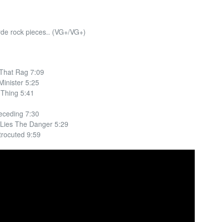
rde rock pieces.. (VG+/VG+)
 That Rag 7:09
inister 5:25
Thing 5:41
eceding 7:30
Lies The Danger 5:29
trocuted 9:59