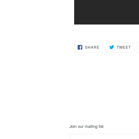
SHARE
TW
SHARE
TWEET
ON
ON
FACEBOOK
TWI
Join our mailing list