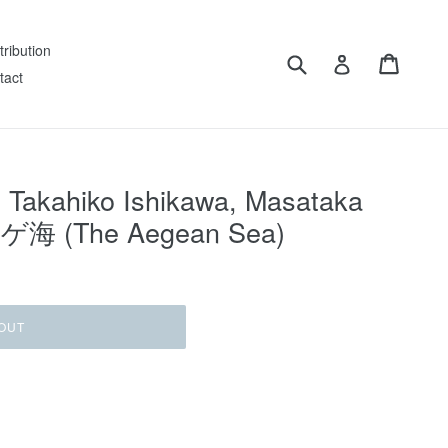
tribution
Submit
Cart
Log in
tact
 Takahiko Ishikawa, Masataka
ーゲ海 (The Aegean Sea)
OUT