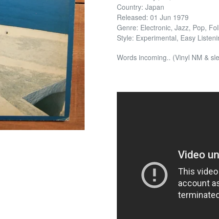
Country: Japan
Released: 01 Jun 1979
Genre: Electronic, Jazz, Pop, Fo
Style: Experimental, Easy Listeni
Words incoming.. (Vinyl NM & s