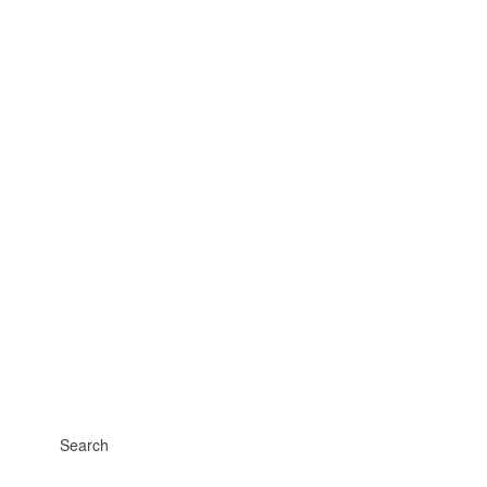
Search