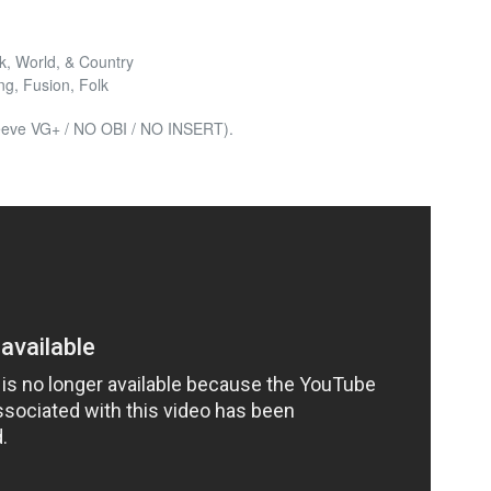
lk, World, & Country
ng, Fusion, Folk
leeve VG+ / NO OBI / NO INSERT).