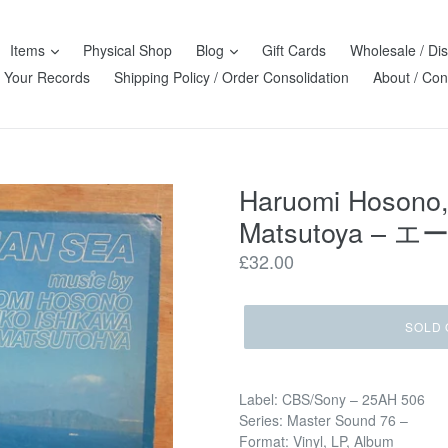
Items
Physical Shop
Blog
Gift Cards
Wholesale / Dis
l Your Records
Shipping Policy / Order Consolidation
About / Con
Haruomi Hosono,
Matsutoya ‎– エ
Regular
£32.00
price
SOLD 
Label: CBS/Sony ‎– 25AH 506
Series: Master Sound 76 –
Format: Vinyl, LP, Album