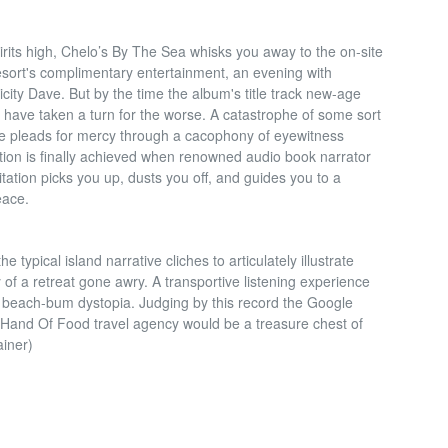
irits high, Chelo’s By The Sea whisks you away to the on-site
resort's complimentary entertainment, an evening with
icity Dave. But by the time the album's title track new-age
gs have taken a turn for the worse. A catastrophe of some sort
ce pleads for mercy through a cacophony of eyewitness
ation is finally achieved when renowned audio book narrator
ation picks you up, dusts you off, and guides you to a
eace.
 typical island narrative cliches to articulately illustrate
ry of a retreat gone awry. A transportive listening experience
of beach-bum dystopia. Judging by this record the Google
 Hand Of Food travel agency would be a treasure chest of
ainer)