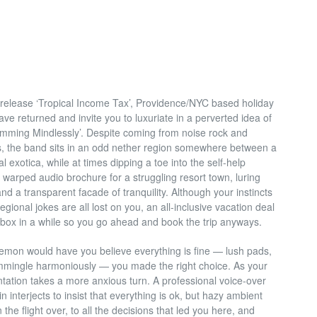
te release ‘Tropical Income Tax’, Providence/NYC based holiday
e returned and invite you to luxuriate in a perverted idea of
wimming Mindlessly’. Despite coming from noise rock and
 the band sits in an odd nether region somewhere between a
 exotica, while at times dipping a toe into the self-help
e warped audio brochure for a struggling resort town, luring
and a transparent facade of tranquility. Although your instincts
egional jokes are all lost on you, an all-inclusive vacation deal
inbox in a while so you go ahead and book the trip anyways.
emon would have you believe everything is fine — lush pads,
mmingle harmoniously — you made the right choice. As your
ntation takes a more anxious turn. A professional voice-over
in interjects to insist that everything is ok, but hazy ambient
he flight over, to all the decisions that led
you here, and