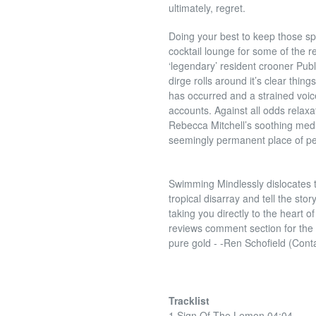
ultimately, regret.
Doing your best to keep those sp
cocktail lounge for some of the 
‘legendary’ resident crooner Publ
dirge rolls around it’s clear thin
has occurred and a strained voi
accounts. Against all odds relax
Rebecca Mitchell’s soothing medit
seemingly permanent place of p
Swimming Mindlessly dislocates the
tropical disarray and tell the sto
taking you directly to the heart 
reviews comment section for the
pure gold -
-Ren Schofield (Cont
Tracklist
1 Sign Of The Lemon 04:04