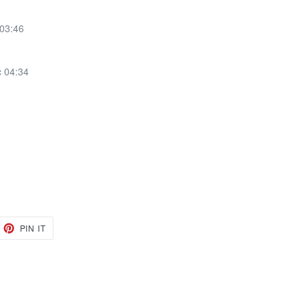
 03:46
c 04:34
EET
PIN
PIN IT
ON
TTER
PINTEREST