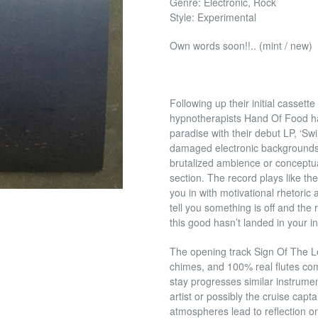
Genre: Electronic, Rock
Style: Experimental
Own words soon!!.. (mint / new)
Following up their initial casset
hypnotherapists Hand Of Food hav
paradise with their debut LP, ‘S
damaged electronic backgrounds,
brutalized ambience or conceptual
section. The record plays like th
you in with motivational rhetoric 
tell you something is off and the r
this good hasn’t landed in your 
The opening track Sign Of The L
chimes, and 100% real flutes co
stay progresses similar instrume
artist or possibly the cruise capta
atmospheres lead to reflection on t