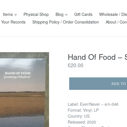
Items
Physical Shop
Blog
Gift Cards
Wholesale / Dis
l Your Records
Shipping Policy / Order Consolidation
About / Con
Hand Of Food ‎–
Regular
£20.00
price
ADD TO
Label: Ever/Never ‎– e/n-046
Format: Vinyl, LP
Country: US
Released: 2020