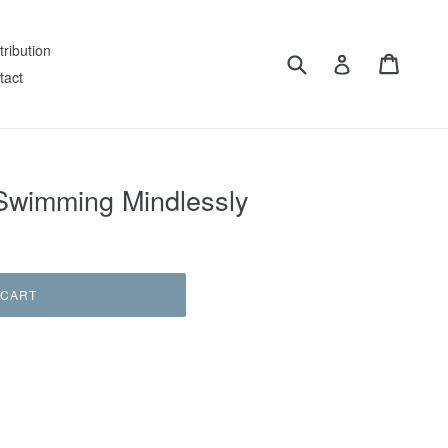
tribution
Submit
Cart
Log in
tact
 Swimming Mindlessly
 CART