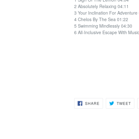
2 Absolutely Relaxing 04:11
3 Your Inclination For Adventure
4 Chelos By The Sea 01:22
5 Swimming Mindlessly 04:30
6 All-Inclusive Escape With Musi
SHARE
TW
SHARE
TWEET
ON
ON
FACEBOOK
TWI