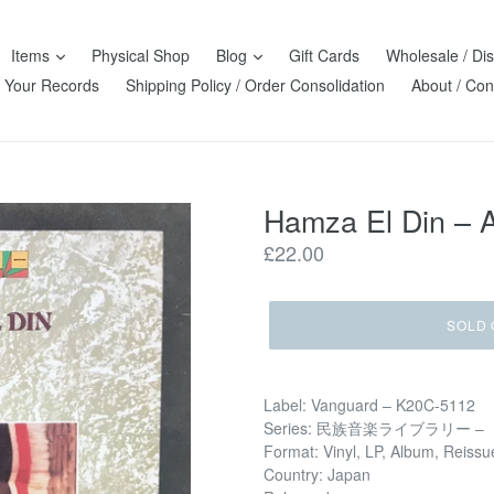
Items
Physical Shop
Blog
Gift Cards
Wholesale / Dis
l Your Records
Shipping Policy / Order Consolidation
About / Con
Hamza El Din ‎– 
Regular
£22.00
price
SOLD 
Label: Vanguard ‎– K20C-5112
Series: 民族音楽ライブラリー –
Format: Vinyl, LP, Album, Reissu
Country: Japan