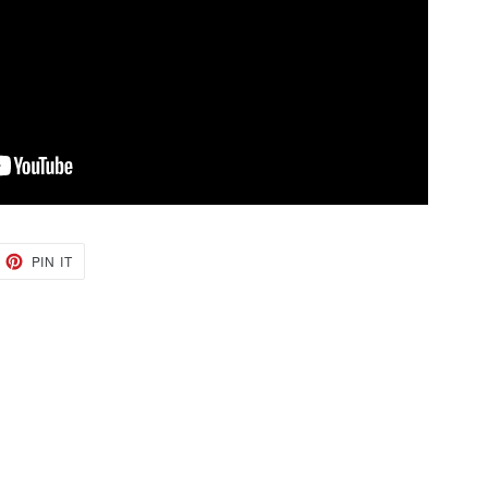
EET
PIN
PIN IT
ON
TTER
PINTEREST