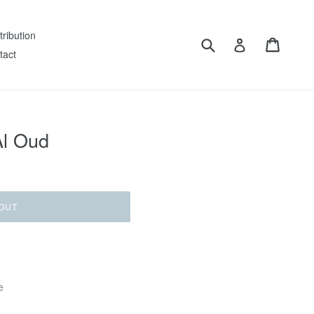
tribution
Submit
Cart
Log in
tact
Al Oud
OUT
e