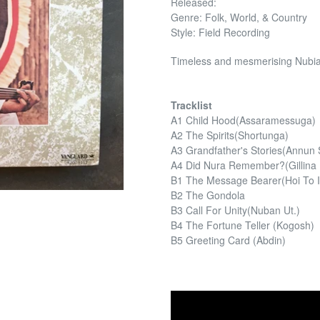
Released:
Genre: Folk, World, & Country
Style: Field Recording
Timeless and mesmerising Nubian
Tracklist
A1 Child Hood(Assaramessuga)
A2 The Spirits(Shortunga)
A3 Grandfather's Stories(Annun S
A4 Did Nura Remember?(Gillina
B1 The Message Bearer(Hoi To Ir
B2 The Gondola
B3 Call For Unity(Nuban Ut.)
B4 The Fortune Teller (Kogosh)
B5 Greeting Card (Abdin)