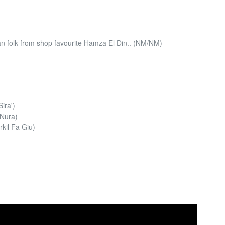
 folk from shop favourite Hamza El Din.. (NM/NM)
ira')
 Nura)
kil Fa Giu)