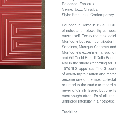
Released: Feb 2012
Genre: Jazz, Classical
Style: Free Jazz, Contemporary,
Founded in Rome in 1964, ‘Il Gr
of noted and noteworthy compose
music itself. Today the most cel
Morricone but each contributor ha
Serialism, Musique Concrete and
Morricone’s experimental soundtr
and Gli Occhi Freddi Della Paura).
and in the studio (recording fo
1970 ‘Il Gruppo’ (as ‘The Group
of avant-improvisation and motor
become one of the most collectabl
returned to the studio to record
never originally issued but one lis
most sought after LPs of all time, 
unhinged intensity in a hothouse
Tracklist