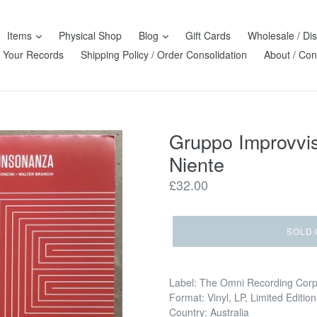
Items
Physical Shop
Blog
Gift Cards
Wholesale / Dis
l Your Records
Shipping Policy / Order Consolidation
About / Con
Gruppo Improvvi
Niente
Regular
£32.00
price
SOLD 
Label: The Omni Recording Cor
Format: Vinyl, LP, Limited Editi
Country: Australia