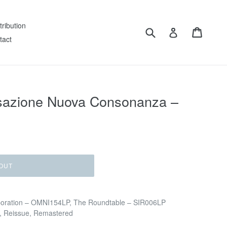
tribution
Submit
Cart
Log in
tact
sazione Nuova Consonanza –
OUT
poration – OMNI154LP, The Roundtable – SIR006LP
on, Reissue, Remastered