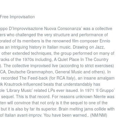
 Free Improvisation
uppo D’Improvvisazione Nuova Consonanza’ was a collective
rs who challenged the very structure and performance of
ebrated of its members is the renowned film composer Ennio
s an intriguing history in Italian music. Drawing on Jazz,
 other extended techniques, the group performed on many of
acks of the 1970s including, A Quiet Place In The Country
 The collective improvised live (according to strict exercises)
r RCA, Deutsche Grammaphon, General Music and others). In
’) recorded The Feed-back (for RCA Italy), an insane amalgam
ik Krautrock-influenced beats that understandably has
e ‘Library Music’ related LPs ever issued. In 1971 ‘Il Gruppo’
 a sequel. This is that record. For reasons unknown Niente was
ten will convince that not only is it the sequel to one of the
but it is also by far its superior. Brain melting jams collide with
 of Italian avant-improv. You have been warned.. (NM/NM)