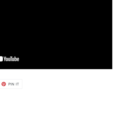
EET
PIN
PIN IT
ON
TTER
PINTEREST