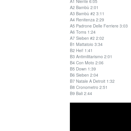
A1 Niente 6:05
A2 Bambù 2:01
A3 Bambù #2 3:11
A4 Renitenza 2:29
A5 Padrone Delle Ferriere 3:03
A6 Toms 1:24
A7 Sieben #2 2:02
B1 Mattatoio 3:34
B2 Hei! 1:41
B3 Antimilitarismo 2:01
B4 Con Moto 2:06
B5 Down 1:39
B6 Sieben 2:04
B7 Natale A Detroit 1:32
B8 Cronometro 2:51
B9 Bali 2:44