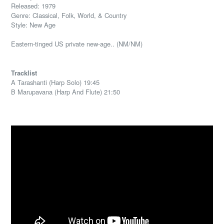
Released: 1979
Genre: Classical, Folk, World, & Country
Style: New Age
Eastern-tinged US private new-age.. (NM/NM)
Tracklist
A Tarashanti (Harp Solo) 19:45
B Marupavana (Harp And Flute) 21:50