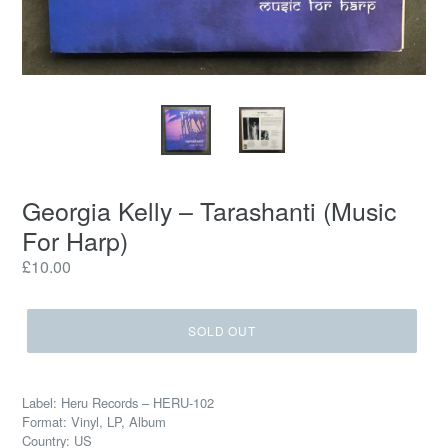
Georgia Kelly ‎– Tarashanti (Music
For Harp)
Regular
£10.00
price
SOLD OUT
Label: Heru Records ‎– HERU-102
Format: Vinyl, LP, Album
Country: US