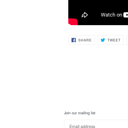
SHARE
TW
SHARE
TWEET
ON
ON
FACEBOOK
TWI
Join our mailing list