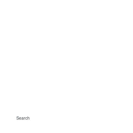
Search