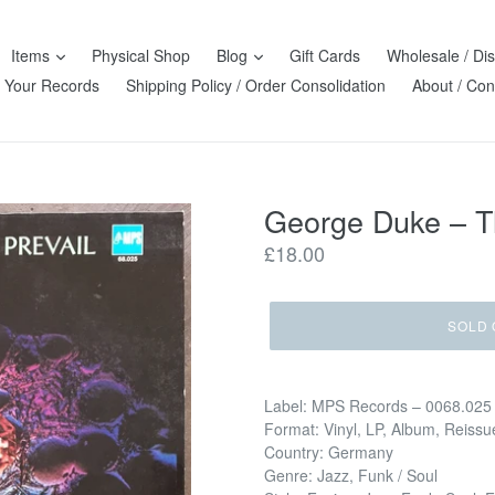
Items
Physical Shop
Blog
Gift Cards
Wholesale / Dis
l Your Records
Shipping Policy / Order Consolidation
About / Con
George Duke – Th
Regular
£18.00
price
SOLD 
Label: MPS Records – 0068.025
Format: Vinyl, LP, Album, Reissu
Country: Germany
Genre: Jazz, Funk / Soul