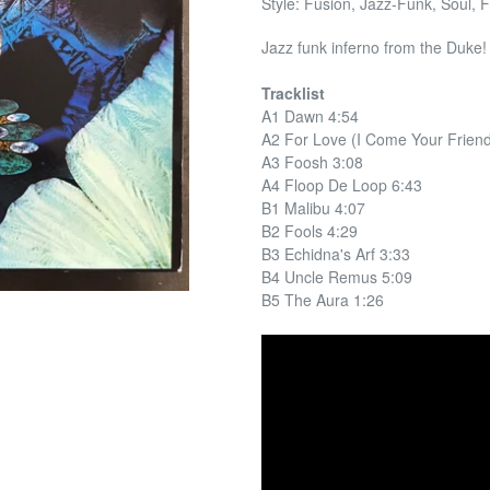
Style: Fusion, Jazz-Funk, Soul, F
Jazz funk inferno from the Duk
Tracklist
A1 Dawn 4:54
A2 For Love (I Come Your Friend
A3 Foosh 3:08
A4 Floop De Loop 6:43
B1 Malibu 4:07
B2 Fools 4:29
B3 Echidna's Arf 3:33
B4 Uncle Remus 5:09
B5 The Aura 1:26