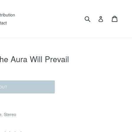
tribution
Submit
Cart
Log in
tact
e Aura Will Prevail
OUT
e, Stereo