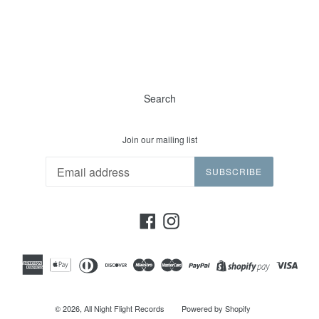
Search
Join our mailing list
SUBSCRIBE
Facebook
Instagram
© 2026,
All Night Flight Records
Powered by Shopify