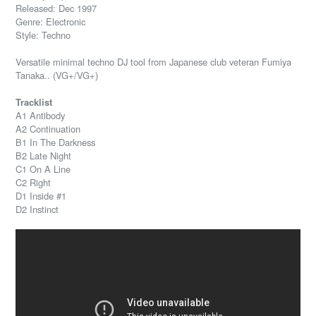
Released: Dec 1997
Genre: Electronic
Style: Techno
Versatile minimal techno DJ tool from Japanese club veteran Fumiya
Tanaka.. (VG+/VG+)
Tracklist
A1 Antibody
A2 Continuation
B1 In The Darkness
B2 Late Night
C1 On A Line
C2 Right
D1 Inside #1
D2 Instinct