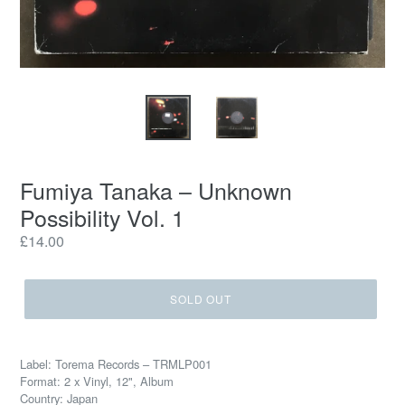
Fumiya Tanaka – Unknown
Possibility Vol. 1
Regular
£14.00
price
SOLD OUT
Label: Torema Records – TRMLP001
Format: 2 x Vinyl, 12", Album
Country: Japan