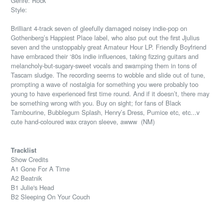
Genre: Rock
Style:
Brilliant 4-track seven of gleefully damaged noisey indie-pop on
Gothenberg’s Happiest Place label, who also put out the first Jjulius
seven and the unstoppably great Amateur Hour LP. Friendly Boyfriend
have embraced their ‘80s indie influences, taking fizzing guitars and
melancholy-but-sugary-sweet vocals and swamping them in tons of
Tascam sludge. The recording seems to wobble and slide out of tune,
prompting a wave of nostalgia for something you were probably too
young to have experienced first time round. And if it doesn’t, there may
be something wrong with you. Buy on sight; for fans of Black
Tambourine, Bubblegum Splash, Henry’s Dress, Pumice etc, etc...v
cute hand-coloured wax crayon sleeve, awww
(NM)
Tracklist
Show Credits
A1 Gone For A Time
A2 Beatnik
B1 Julie's Head
B2 Sleeping On Your Couch