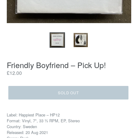
Friendly Boyfriend – Pick Up!
Regular
£12.00
price
SOLD OUT
Label: Happiest Place – HP12
Format: Vinyl, 7", 33 ⅓ RPM, EP, Stereo
Country: Sweden
Released: 20 Aug 2021