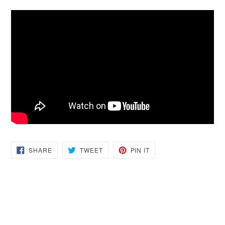
SHARE
TWEET
PIN
SHARE
TWEET
PIN IT
ON
ON
ON
FACEBOOK
TWITTER
PINTEREST