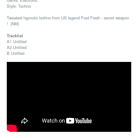
Genre: Electronic
Style: Techno
Tweaked hypnotic techno from US legend Fred Fresh - secret weapon
! (NM)
Tracklist
A1 Untitled
A2 Untitled
B Untitled