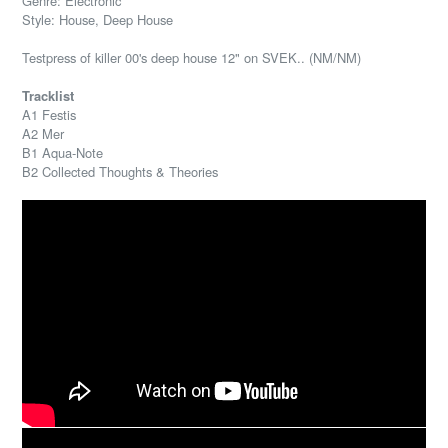
Genre: Electronic
Style: House, Deep House
Testpress of killer 00's deep house 12" on SVEK.. (NM/NM)
Tracklist
A1 Festis
A2 Mer
B1 Aqua-Note
B2 Collected Thoughts & Theories