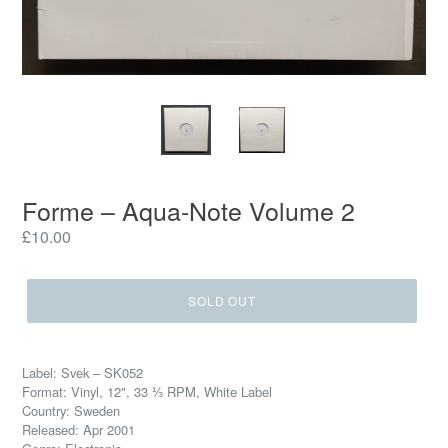
Forme – Aqua-Note Volume 2
Regular
£10.00
price
SOLD OUT
Label: Svek – SK052
Format: Vinyl, 12", 33 ⅓ RPM, White Label
Country: Sweden
Released: Apr 2001