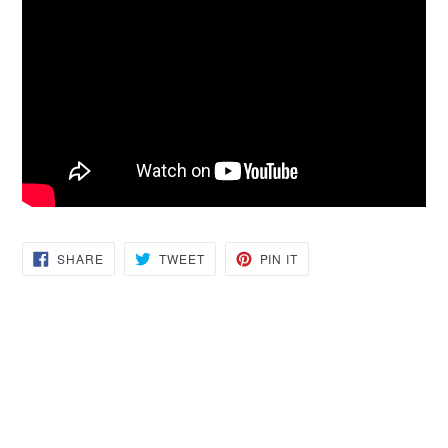
SHARE
TWEET
PIN
SHARE
TWEET
PIN IT
ON
ON
ON
FACEBOOK
TWITTER
PINTEREST