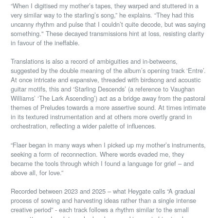
“When I digitised my mother’s tapes, they warped and stuttered in a
very similar way to the starling’s song,” he explains. “They had this
uncanny rhythm and pulse that I couldn’t quite decode, but was saying
something." These decayed transmissions hint at loss, resisting clarity
in favour of the ineffable.
Translations is also a record of ambiguities and in-betweens,
suggested by the double meaning of the album’s opening track ‘Entre’.
At once intricate and expansive, threaded with birdsong and acoustic
guitar motifs, this and ‘Starling Descends’ (a reference to Vaughan
Williams’ ‘The Lark Ascending’) act as a bridge away from the pastoral
themes of Preludes towards a more assertive sound. At times intimate
in its textured instrumentation and at others more overtly grand in
orchestration, reflecting a wider palette of influences.
“Flaer began in many ways when I picked up my mother’s instruments,
seeking a form of reconnection. Where words evaded me, they
became the tools through which I found a language for grief – and
above all, for love.”
Recorded between 2023 and 2025 – what Heygate calls “A gradual
process of sowing and harvesting ideas rather than a single intense
creative period” - each track follows a rhythm similar to the small