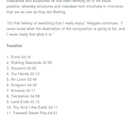
maquettes and sculptures he has been working on in his visual
practice, whereby structures and melodies form intuitively in moments
that are as rare as they are fleeting.
“It's that feeling of searching that I really enjoy,” Heygate continues. “I
never know what the destination of the composition is going to be, and
I never really find what it is."
Tracklist
1. Entre 03:16
2. Starling Descends 02:59
3. Souvenir 02:52
4. Our Hands 03:13
5. Air Loom 02:46
6. Anagram 04:20
7. America 03:11
8. Translation 04:56
9. Land Ends 03:12
10. You And I Are Earth 03:11
11. Farewell Sweet Pea 04:51