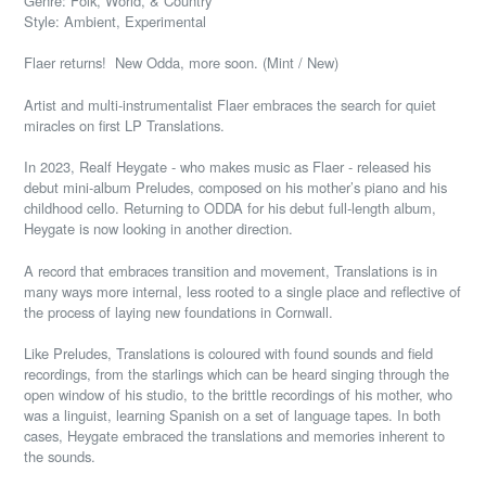
Genre: Folk, World, & Country
Style: Ambient, Experimental
Flaer returns! New Odda, more soon. (Mint / New)
Artist and multi-instrumentalist Flaer embraces the search for quiet
miracles on first LP Translations.
In 2023, Realf Heygate - who makes music as Flaer - released his
debut mini-album Preludes, composed on his mother’s piano and his
childhood cello. Returning to ODDA for his debut full-length album,
Heygate is now looking in another direction.
A record that embraces transition and movement, Translations is in
many ways more internal, less rooted to a single place and reflective of
the process of laying new foundations in Cornwall.
Like Preludes, Translations is coloured with found sounds and field
recordings, from the starlings which can be heard singing through the
open window of his studio, to the brittle recordings of his mother, who
was a linguist, learning Spanish on a set of language tapes. In both
cases, Heygate embraced the translations and memories inherent to
the sounds.