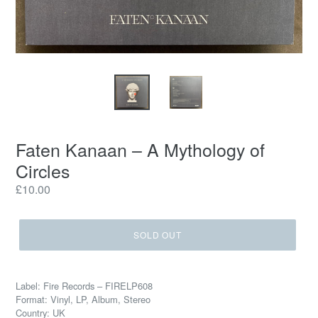
Faten Kanaan – A Mythology of
Circles
Regular
£10.00
price
SOLD OUT
Label: Fire Records – FIRELP608
Format: Vinyl, LP, Album, Stereo
Country: UK