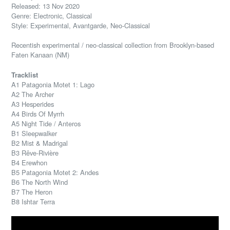
Released: 13 Nov 2020
Genre: Electronic, Classical
Style: Experimental, Avantgarde, Neo-Classical
Recentish experimental / neo-classical collection from Brooklyn-based
Faten Kanaan (NM)
Tracklist
A1 Patagonia Motet 1: Lago
A2 The Archer
A3 Hesperides
A4 Birds Of Myrrh
A5 Night Tide / Anteros
B1 Sleepwalker
B2 Mist & Madrigal
B3 Rêve-Rivière
B4 Erewhon
B5 Patagonia Motet 2: Andes
B6 The North Wind
B7 The Heron
B8 Ishtar Terra