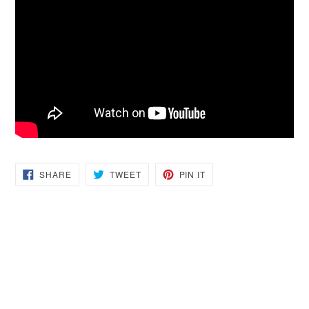
SHARE
TWEET
PIN
SHARE
TWEET
PIN IT
ON
ON
ON
FACEBOOK
TWITTER
PINTEREST