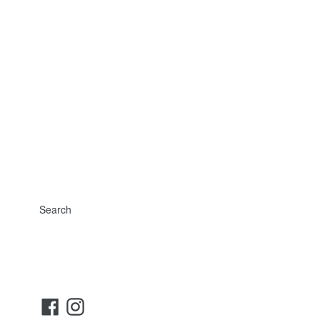
Search
Facebook
Instagram