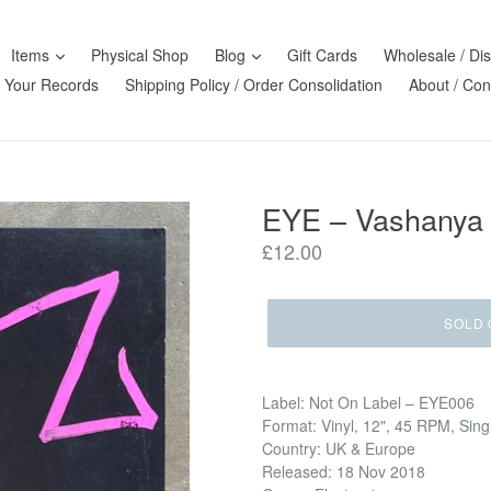
Items
Physical Shop
Blog
Gift Cards
Wholesale / Dis
l Your Records
Shipping Policy / Order Consolidation
About / Con
EYE – Vashanya
Regular
£12.00
price
SOLD 
Label: Not On Label – EYE006
Format: Vinyl, 12", 45 RPM, Sing
Country: UK & Europe
Released: 18 Nov 2018