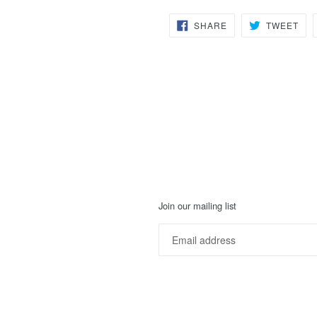
SHARE
TW
SHARE
TWEET
ON
ON
FACEBOOK
TWI
Join our mailing list