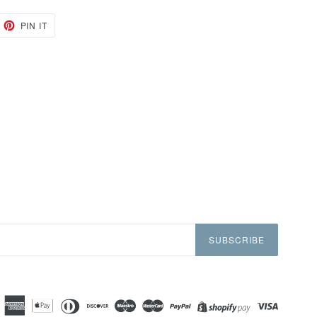
EET
PIN
PIN IT
ON
TTER
PINTEREST
SUBSCRIBE