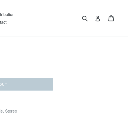
tribution
Submit
Cart
Log in
tact
OUT
le, Stereo