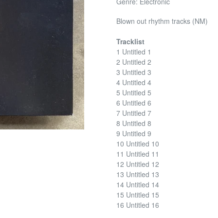
Genre: Electronic
Blown out rhythm tracks (NM)
Tracklist
1 Untitled 1
2 Untitled 2
3 Untitled 3
4 Untitled 4
5 Untitled 5
6 Untitled 6
7 Untitled 7
8 Untitled 8
9 Untitled 9
10 Untitled 10
11 Untitled 11
12 Untitled 12
13 Untitled 13
14 Untitled 14
15 Untitled 15
16 Untitled 16