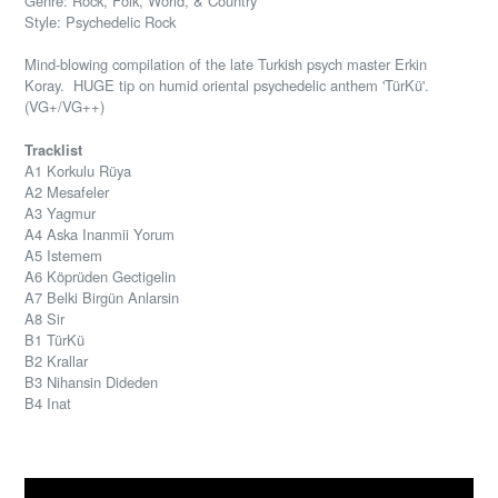
Genre: Rock, Folk, World, & Country
Style: Psychedelic Rock
Mind-blowing compilation of the late Turkish psych master Erkin
Koray. HUGE tip on humid oriental psychedelic anthem '
TürKü'.
(VG+/VG++)
Tracklist
A1 Korkulu Rüya
A2 Mesafeler
A3 Yagmur
A4 Aska Inanmii Yorum
A5 Istemem
A6 Köprüden Gectigelin
A7 Belki Birgün Anlarsin
A8 Sir
B1 TürKü
B2 Krallar
B3 Nihansin Dideden
B4 Inat