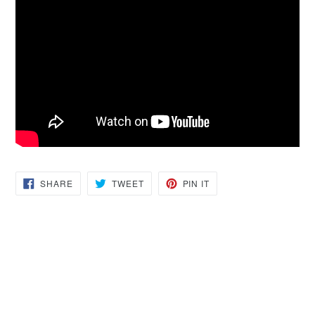
SHARE
TWEET
PIN
SHARE
TWEET
PIN IT
ON
ON
ON
FACEBOOK
TWITTER
PINTEREST