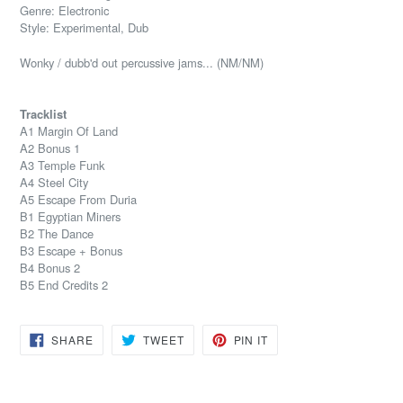
Genre: Electronic
Style: Experimental, Dub
Wonky / dubb'd out percussive jams... (NM/NM)
Tracklist
A1 Margin Of Land
A2 Bonus 1
A3 Temple Funk
A4 Steel City
A5 Escape From Duria
B1 Egyptian Miners
B2 The Dance
B3 Escape + Bonus
B4 Bonus 2
B5 End Credits 2
SHARE
TWEET
PIN
SHARE
TWEET
PIN IT
ON
ON
ON
FACEBOOK
TWITTER
PINTEREST