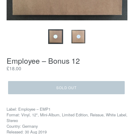
Employee – Bonus 12
Regular
£18.00
price
SOLD OUT
Label: Employee ‎– EMP1
Format: Vinyl, 12", Mini-Album, Limited Edition, Reissue, White Label,
Stereo
Country: Germany
Released: 30 Aug 2019