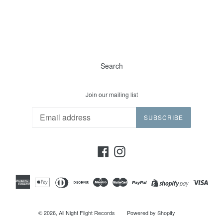
Search
Join our mailing list
SUBSCRIBE
Facebook
Instagram
© 2026,
All Night Flight Records
Powered by Shopify