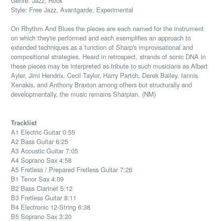
Genre: Jazz, Rock
Style: Free Jazz, Avantgarde, Experimental
On Rhythm And Blues the pieces are each named for the instrument
on which they're performed and each exemplifies an approach to
extended techniques as a function of Sharp's improvisational and
compositional strategies. Heard in retrospect, strands of sonic DNA in
these pieces may be interpreted as tribute to such musicians as Albert
Ayler, Jimi Hendrix, Cecil Taylor, Harry Partch, Derek Bailey, Iannis
Xenakis, and Anthony Braxton among others but structurally and
developmentally, the music remains Sharpian. (NM)
Tracklist
A1 Electric Guitar 0:55
A2 Bass Guitar 6:25
A3 Acoustic Guitar 7:05
A4 Soprano Sax 4:58
A5 Fretless / Prepared Fretless Guitar 7:26
B1 Tenor Sax 4:09
B2 Bass Clarinet 5:12
B3 Fretless Guitar 8:11
B4 Electronic 12-String 6:38
B5 Soprano Sax 3:20