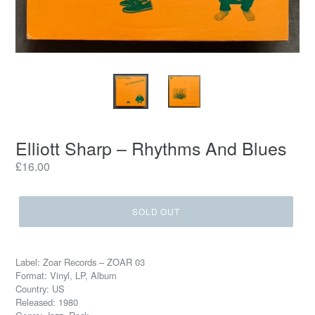
Elliott Sharp – Rhythms And Blues
Regular
£16.00
price
SOLD OUT
Label: Zoar Records – ZOAR 03
Format: Vinyl, LP, Album
Country: US
Released: 1980