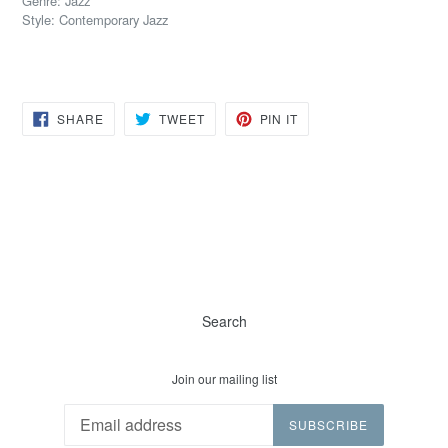
Genre: Jazz
Style: Contemporary Jazz
SHARE
TWEET
PIN
SHARE
TWEET
PIN IT
ON
ON
ON
FACEBOOK
TWITTER
PINTEREST
Search
Join our mailing list
SUBSCRIBE