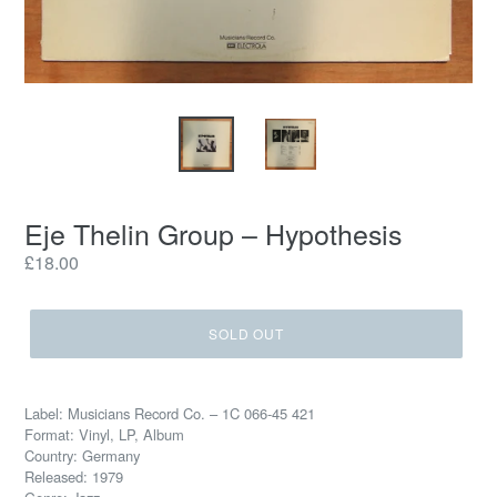
Eje Thelin Group ‎– Hypothesis
Regular
£18.00
price
SOLD OUT
Label: Musicians Record Co. ‎– 1C 066-45 421
Format: Vinyl, LP, Album
Country: Germany
Released: 1979