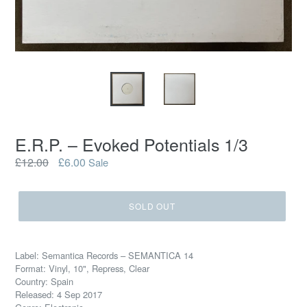
E.R.P. – Evoked Potentials 1/3
Regular
£12.00
£6.00
Sale
price
SOLD OUT
Label: Semantica Records – SEMANTICA 14
Format: Vinyl, 10", Repress, Clear
Country: Spain
Released: 4 Sep 2017