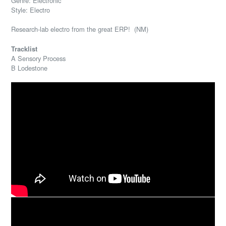
Genre: Electronic
Style: Electro
Research-lab electro from the great ERP! (NM)
Tracklist
A Sensory Process
B Lodestone