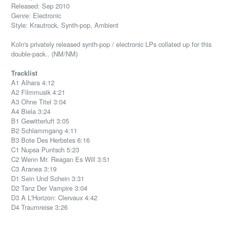
Released: Sep 2010
Genre: Electronic
Style: Krautrock, Synth-pop, Ambient
Koln's privately released synth-pop / electronic LPs collated up for this
double-pack.. (NM/NM)
Tracklist
A1 Alhara 4:12
A2 Filmmusik 4:21
A3 Ohne Titel 3:04
A4 Biela 3:24
B1 Gewitterluft 3:05
B2 Schlammgang 4:11
B3 Bote Des Herbstes 6:16
C1 Nupsa Puntsch 5:23
C2 Wenn Mr. Reagan Es Will 3:51
C3 Aranea 3:19
D1 Sein Und Schein 3:31
D2 Tanz Der Vampire 3:04
D3 A L'Horizon: Clervaux 4:42
D4 Traumreise 3:26