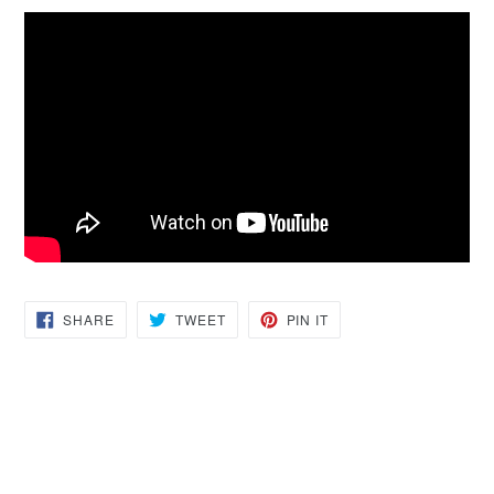
SHARE
TWEET
PIN
SHARE
TWEET
PIN IT
ON
ON
ON
FACEBOOK
TWITTER
PINTEREST