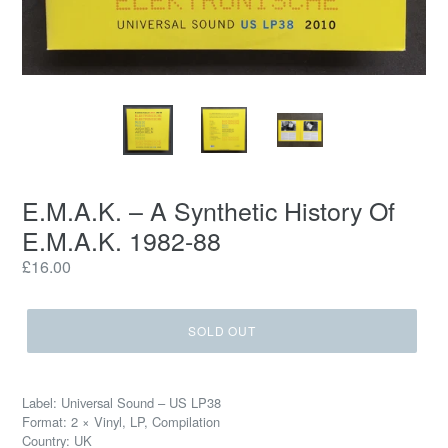
E.M.A.K. ‎– A Synthetic History Of
E.M.A.K. 1982-88
Regular
£16.00
price
SOLD OUT
Label: Universal Sound ‎– US LP38
Format: 2 × Vinyl, LP, Compilation
Country: UK