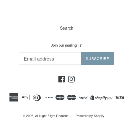
Search
Join our mailing list
SUBSCRIBE
Facebook
Instagram
© 2026,
All Night Flight Records
Powered by Shopify