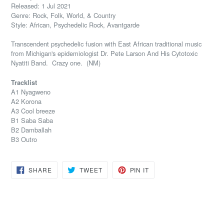
Released: 1 Jul 2021
Genre: Rock, Folk, World, & Country
Style: African, Psychedelic Rock, Avantgarde
Transcendent psychedelic fusion with East African traditional music
from Michigan's
epidemiologist
Dr. Pete Larson And His Cytotoxic
Nyatiti Band. Crazy one. (NM)
Tracklist
A1 Nyagweno
A2 Korona
A3 Cool breeze
B1 Saba Saba
B2 Damballah
B3 Outro
SHARE
TWEET
PIN
SHARE
TWEET
PIN IT
ON
ON
ON
FACEBOOK
TWITTER
PINTEREST