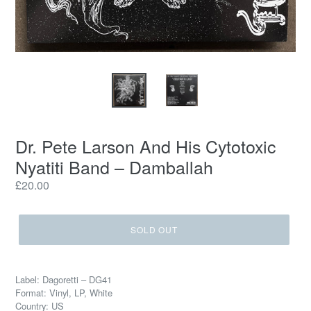
Dr. Pete Larson And His Cytotoxic
Nyatiti Band – Damballah
Regular
£20.00
price
SOLD OUT
Label: Dagoretti – DG41
Format: Vinyl, LP, White
Country: US