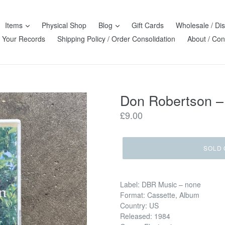
Items
Physical Shop
Blog
Gift Cards
Wholesale / Dis
l Your Records
Shipping Policy / Order Consolidation
About / Con
Don Robertson –
Regular
£9.00
price
SOLD 
Label: DBR Music – none
Format: Cassette, Album
Country: US
Released: 1984