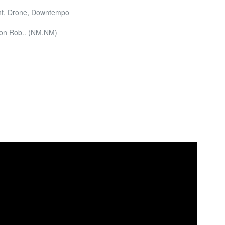
ent, Drone, Downtempo
Don Rob.. (NM.NM)