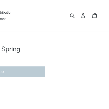
tribution
Submit
Cart
Log in
tact
 Spring
OUT