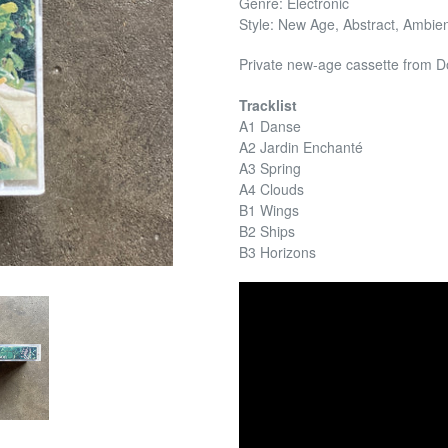
Genre: Electronic
Style: New Age, Abstract, Ambi
Private new-age cassette from 
Tracklist
A1 Danse
A2 Jardin Enchanté
A3 Spring
A4 Clouds
B1 Wings
B2 Ships
B3 Horizons