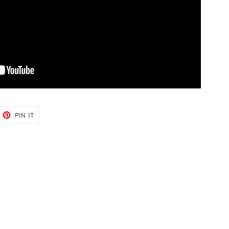
EET
PIN
PIN IT
ON
TTER
PINTEREST