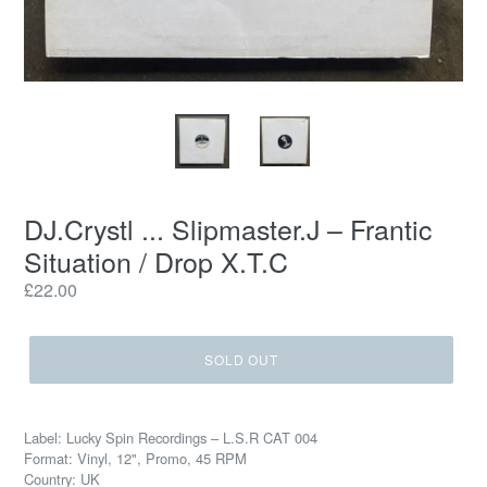
DJ.Crystl ... Slipmaster.J ‎– Frantic
Situation / Drop X.T.C
Regular
£22.00
price
SOLD OUT
Label: Lucky Spin Recordings ‎– L.S.R CAT 004
Format: Vinyl, 12", Promo, 45 RPM
Country: UK