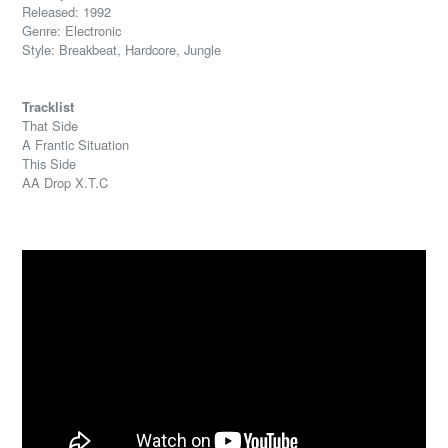
Released: 1992
Genre: Electronic
Style: Breakbeat, Hardcore, Jungle
Tracklist
That Side
A Frantic Situation
This Side
AA Drop X.T.C