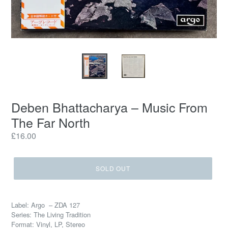
Deben Bhattacharya – Music From
The Far North
Regular
£16.00
price
SOLD OUT
Label: Argo – ZDA 127
Series: The Living Tradition
Format: Vinyl, LP, Stereo