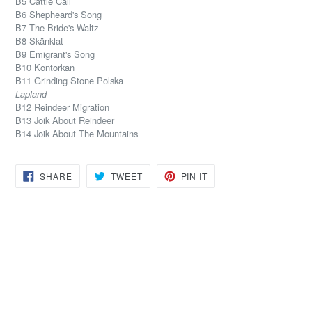
B5 Cattle Call
B6 Shepheard's Song
B7 The Bride's Waltz
B8 Skänklat
B9 Emigrant's Song
B10 Kontorkan
B11 Grinding Stone Polska
Lapland
B12 Reindeer Migration
B13 Joik About Reindeer
B14 Joik About The Mountains
SHARE
TWEET
PIN
SHARE
TWEET
PIN IT
ON
ON
ON
FACEBOOK
TWITTER
PINTEREST