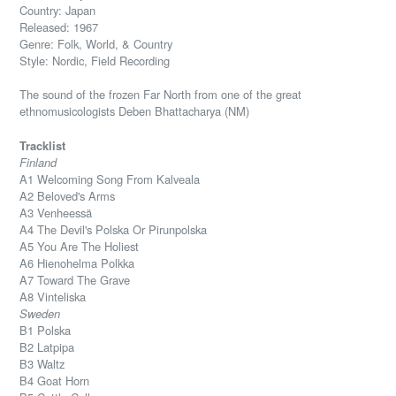
Country: Japan
Released: 1967
Genre: Folk, World, & Country
Style: Nordic, Field Recording
The sound of the frozen Far North from one of the great
ethnomusicologists Deben Bhattacharya (NM)
Tracklist
Finland
A1 Welcoming Song From Kalveala
A2 Beloved's Arms
A3 Venheessä
A4 The Devil's Polska Or Pirunpolska
A5 You Are The Holiest
A6 Hienohelma Polkka
A7 Toward The Grave
A8 Vinteliska
Sweden
B1 Polska
B2 Latpipa
B3 Waltz
B4 Goat Horn