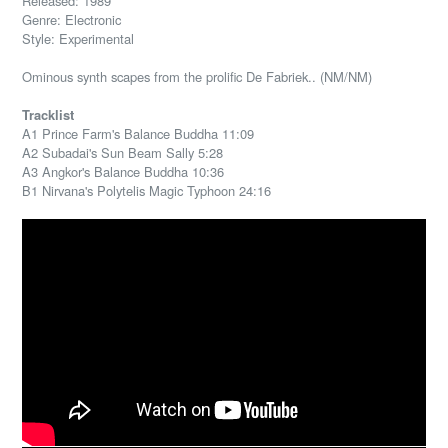
Released: 1989
Genre: Electronic
Style: Experimental
Ominous synth scapes from the prolific De Fabriek.. (NM/NM)
Tracklist
A1 Prince Farm's Balance Buddha 11:09
A2 Subadai's Sun Beam Sally 5:28
A3 Angkor's Balance Buddha 10:36
B1 Nirvana's Polytelis Magic Typhoon 24:16