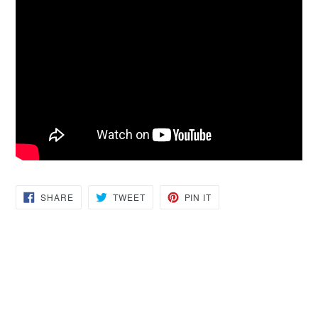
SHARE
TWEET
PIN
SHARE
TWEET
PIN IT
ON
ON
ON
FACEBOOK
TWITTER
PINTEREST