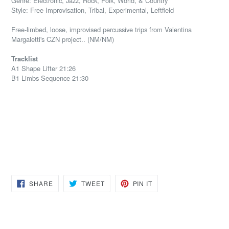
Genre: Electronic, Jazz, Rock, Folk, World, & Country
Style: Free Improvisation, Tribal, Experimental, Leftfield
Free-limbed, loose, improvised percussive trips from Valentina
Margaletti's CZN project.. (NM/NM)
Tracklist
A1 Shape Lifter 21:26
B1 Limbs Sequence 21:30
SHARE
TWEET
PIN
SHARE
TWEET
PIN IT
ON
ON
ON
FACEBOOK
TWITTER
PINTEREST