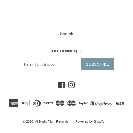
Search
Join our mailing list
SUBSCRIBE
Facebook
Instagram
© 2026,
All Night Flight Records
Powered by Shopify