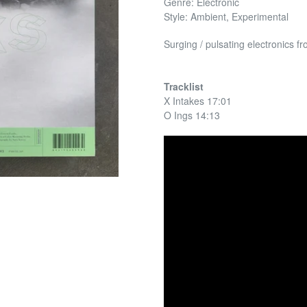
Genre: Electronic
Style: Ambient, Experimental
Surging / pulsating electronics 
Tracklist
X Intakes 17:01
O Ings 14:13