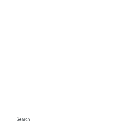
Search