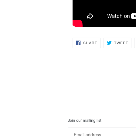
SHARE
TW
SHARE
TWEET
ON
ON
FACEBOOK
TWI
Join our mailing list