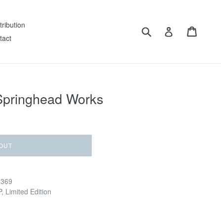
tribution
Submit
Cart
Log in
tact
 Springhead Works
OUT
 369
, Limited Edition