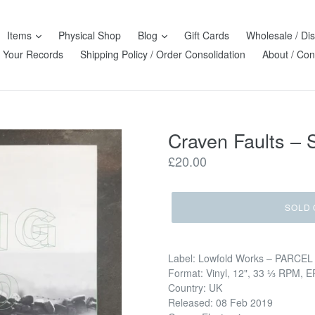
Items
Physical Shop
Blog
Gift Cards
Wholesale / Dis
l Your Records
Shipping Policy / Order Consolidation
About / Con
Craven Faults ‎–
Regular
£20.00
price
SOLD 
Label: Lowfold Works ‎– PARCEL
Format: Vinyl, 12", 33 ⅓ RPM, EP
Country: UK
Released: 08 Feb 2019