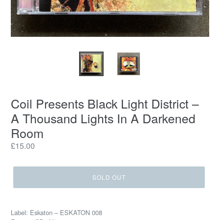
Coil Presents Black Light District –
A Thousand Lights In A Darkened
Room
Regular
£15.00
price
SOLD OUT
Label: Eskaton – ESKATON 008