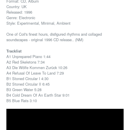
Format: CD, Album
Country: UK
Released: 1996
Genre: Electronic
Style: Experimental, Minimal, Ambient
One of Coil's finest hours, disfigured rhythms and collaged
soundscapes - original 1996 CD release.. (NM)
Tracklist
A1 Unprepared Piano 1:44
A2 Red Skeletons 7:34
A3 Die Wölfe Kommen Zurück 10:26
A4 Refusal Of Leave To Land 7:29
B1 Stoned Circular I 4:30
B2 Stoned Circular II 6:45
B3 Green Water 5:28
B4 Cold Dream Of An Earth Star 9:01
B5 Blue Rats 3:10