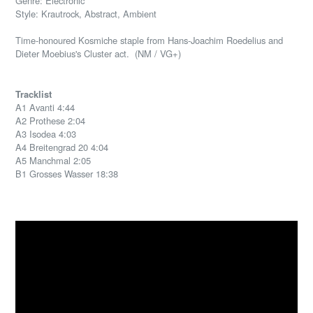
Genre: Electronic
Style: Krautrock, Abstract, Ambient
Time-honoured Kosmiche staple from Hans-Joachim Roedelius and
Dieter Moebius's Cluster act. (NM / VG+)
Tracklist
A1 Avanti 4:44
A2 Prothese 2:04
A3 Isodea 4:03
A4 Breitengrad 20 4:04
A5 Manchmal 2:05
B1 Grosses Wasser 18:38