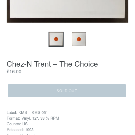
Chez-N Trent – The Choice
Regular
£16.00
price
SOLD OUT
Label: KMS – KMS 051
Format: Vinyl, 12", 33 ⅓ RPM
Country: US
Released: 1993