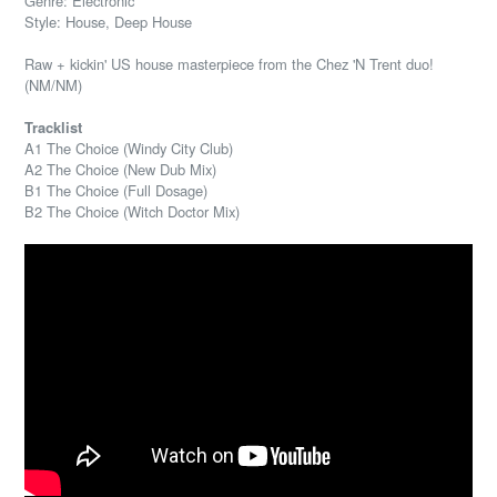
Genre: Electronic
Style: House, Deep House
Raw + kickin' US house masterpiece from the Chez 'N Trent duo!
(NM/NM)
Tracklist
A1 The Choice (Windy City Club)
A2 The Choice (New Dub Mix)
B1 The Choice (Full Dosage)
B2 The Choice (Witch Doctor Mix)