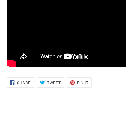
SHARE
TWEET
PIN
SHARE
TWEET
PIN IT
ON
ON
ON
FACEBOOK
TWITTER
PINTEREST