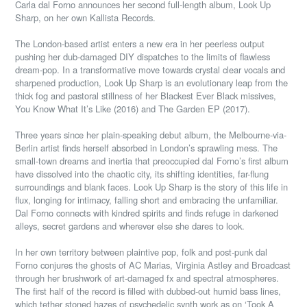
Carla dal Forno announces her second full-length album, ​Look Up
Sharp​, on her own Kallista Records.
The London-based artist enters a new era in her peerless output
pushing her dub-damaged DIY dispatches to the limits of flawless
dream-pop. In a transformative move towards crystal clear vocals and
sharpened production, Look Up Sharp is an evolutionary leap from the
thick fog and pastoral stillness of her Blackest Ever Black missives,
You Know What It’s Like (2016) and The Garden EP (2017).
Three years since her plain-speaking debut album, the Melbourne-via-
Berlin artist finds herself absorbed in London’s sprawling mess. The
small-town dreams and inertia that preoccupied dal Forno’s first album
have dissolved into the chaotic city, its shifting identities, far-flung
surroundings and blank faces. Look Up Sharp is the story of this life in
flux, longing for intimacy, falling short and embracing the unfamiliar.
Dal Forno connects with kindred spirits and finds refuge in darkened
alleys, secret gardens and wherever else she dares to look.
In her own territory between plaintive pop, folk and post-punk dal
Forno conjures the ghosts of AC Marias, Virginia Astley and Broadcast
through her brushwork of art-damaged fx and spectral atmospheres.
The first half of the record is filled
with dubbed-out humid bass lines,
which tether stoned hazes of psychedelic synth work as on ‘Took A