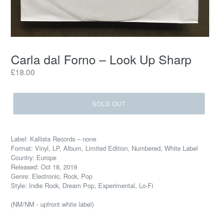
Carla dal Forno – Look Up Sharp
Regular
£18.00
price
SOLD OUT
Label: Kallista Records – none
Format: Vinyl, LP, Album, Limited Edition, Numbered, White Label
Country: Europe
Released: Oct 18, 2019
Genre: Electronic, Rock, Pop
Style: Indie Rock, Dream Pop, Experimental, Lo-Fi
(NM/NM - upfront white label)