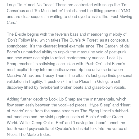
Long Time’ and ‘No Trace.’ These are contrasted with songs like ‘I’m
Conscious and ‘So Much better’ that channel the lilting power of YMG
and are clear sequels-in-waiting to dead-eyed classics like ‘Fast Moving
Cars.’
The B-side begins with the feverish bass and meandering melody of
‘Don’t Follow Me,’ which takes The Cure’s ‘A Forest’ as its conceptual
springboard. It’s the clearest lyrical example since ‘The Garden’ of dal
Forno’s unmatched ability to unpick the masculine void of post-punk
and new wave nostalgia to reflect contemporary nuance. Look Up
Sharp reaches its satisfying conclusion with ‘Push On’ - dal Forno’s
most explicit foray into an undiscovered trip hop universe between
Massive Attack and Tracey Thorn. The album’s last gasp finds personal
validation in fragility: ‘I push on / I’m the Place I’m Going,’ a self
discovery lifted by reverberant broken beats and glass-blown vocals.
Adding further depth to Look Up Sharp are the instrumentals, which
flow seamlessly between the vocal-led pieces. ‘Hype Sleep’ and ‘Heart
of Hearts’ drink from the same stream as The Flying Lizard’s dubbed-
out madness and the vivid purple sunsets of Eno’s Another Green
World. While ‘Creep Out of Bed’ and ‘Leaving for Japan’ funnel the
fourth-world psychedelia of Cyclobe’s industrial-folk into the vortex of
Nico’s The Marble Index.