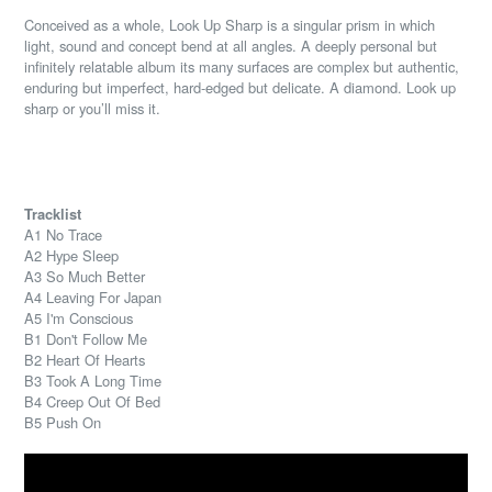
Conceived as a whole, Look Up Sharp is a singular prism in which
light, sound and concept bend at all angles. A deeply personal but
infinitely relatable album its many surfaces are complex but authentic,
enduring but imperfect, hard-edged but delicate. A diamond. Look up
sharp or you’ll miss it.
Tracklist
A1 No Trace
A2 Hype Sleep
A3 So Much Better
A4 Leaving For Japan
A5 I'm Conscious
B1 Don't Follow Me
B2 Heart Of Hearts
B3 Took A Long Time
B4 Creep Out Of Bed
B5 Push On