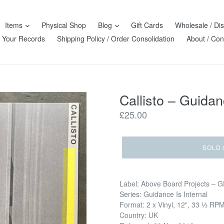
Items
Physical Shop
Blog
Gift Cards
Wholesale / Dis
l Your Records
Shipping Policy / Order Consolidation
About / Con
Callisto – Guidanc
Regular
£25.00
price
SOLD 
Label: Above Board Projects –
Series: Guidance Is Internal
Format: 2 x Vinyl, 12", 33 ⅓ RP
Country: UK