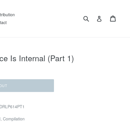
tribution
Submit
Cart
Log in
tact
e Is Internal (Part 1)
OUT
 GDRLP614PT1
M, Compilation