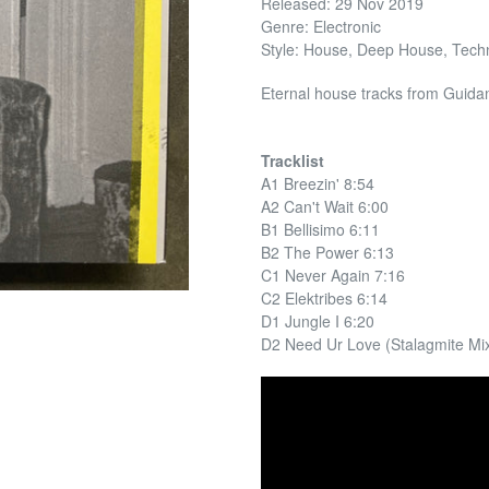
Released: 29 Nov 2019
Genre: Electronic
Style: House, Deep House, Tech
Eternal house tracks from Guidan
Tracklist
A1 Breezin' 8:54
A2 Can't Wait 6:00
B1 Bellisimo 6:11
B2 The Power 6:13
C1 Never Again 7:16
C2 Elektribes 6:14
D1 Jungle I 6:20
D2 Need Ur Love (Stalagmite Mix