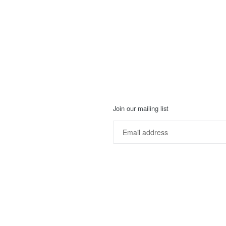
Join our mailing list