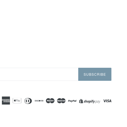
SUBSCRIBE