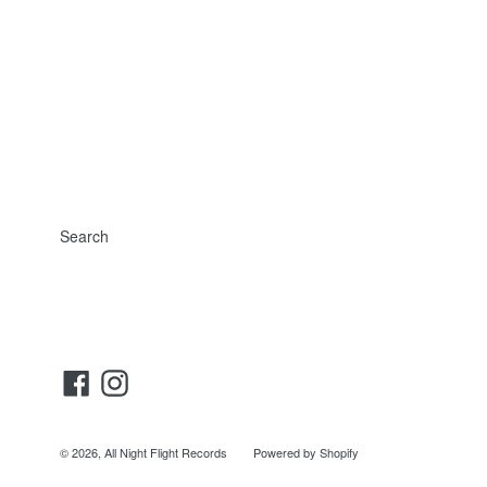
Search
Facebook
Instagram
© 2026,
All Night Flight Records
Powered by Shopify