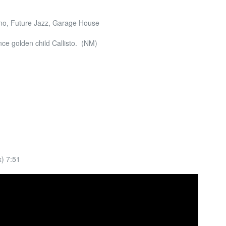
no, Future Jazz, Garage House
ce golden child Callisto. (NM)
) 7:51