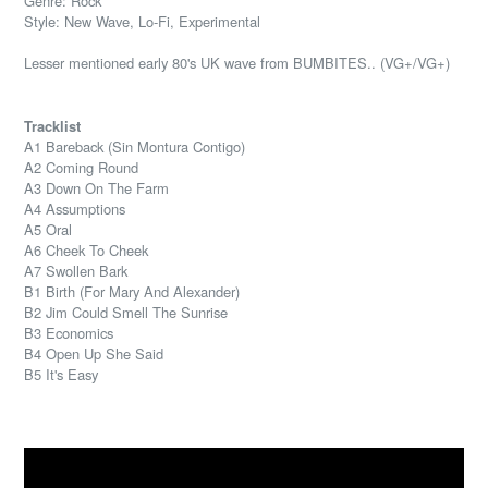
Genre: Rock
Style: New Wave, Lo-Fi, Experimental
Lesser mentioned early 80's UK wave from BUMBITES.. (VG+/VG+)
Tracklist
A1 Bareback (Sin Montura Contigo)
A2 Coming Round
A3 Down On The Farm
A4 Assumptions
A5 Oral
A6 Cheek To Cheek
A7 Swollen Bark
B1 Birth (For Mary And Alexander)
B2 Jim Could Smell The Sunrise
B3 Economics
B4 Open Up She Said
B5 It's Easy