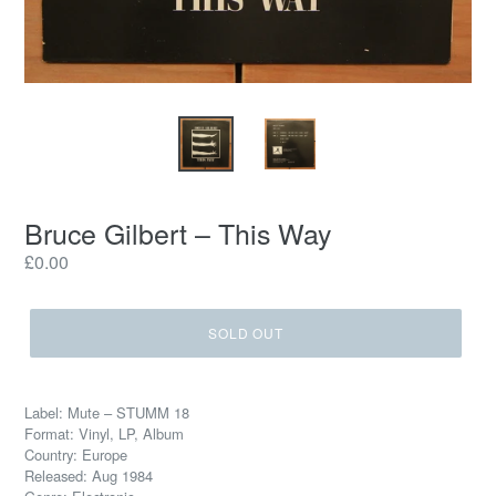
Bruce Gilbert ‎– This Way
Regular
£0.00
price
SOLD OUT
Label: Mute ‎– STUMM 18
Format: Vinyl, LP, Album
Country: Europe
Released: Aug 1984