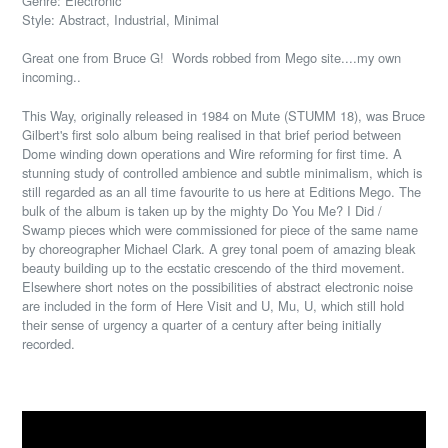
Genre: Electronic
Style: Abstract, Industrial, Minimal
Great one from Bruce G! Words robbed from Mego site....my own
incoming..
This Way, originally released in 1984 on Mute (STUMM 18), was Bruce
Gilbert's first solo album being realised in that brief period between
Dome winding down operations and Wire reforming for first time. A
stunning study of controlled ambience and subtle minimalism, which is
still regarded as an all time favourite to us here at Editions Mego. The
bulk of the album is taken up by the mighty Do You Me? I Did /
Swamp pieces which were commissioned for piece of the same name
by choreographer Michael Clark. A grey tonal poem of amazing bleak
beauty building up to the ecstatic crescendo of the third movement.
Elsewhere short notes on the possibilities of abstract electronic noise
are included in the form of Here Visit and U, Mu, U, which still hold
their sense of urgency a quarter of a century after being initially
recorded.