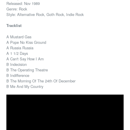
Released: Nov 1989
Genre: Rock
Style: Alternative Rock, Goth Rock, Indie Rock
Tracklist
A Mustard Gas
A Pope No Kiss Ground
A Russia Russia
A 1 1/2 Days
A Can't Say How I Am
B Indecision
B The Operating Theatre
B Indifference
B The Morning Of The 24th Of December
B Me And My Country