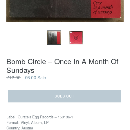
Bomb Circle ‎– Once In A Month Of
Sundays
Regular
£12.00
£6.00
Sale
price
SOLD OUT
Label: Curate's Egg Records ‎– 150136-1
Format: Vinyl, Album, LP
Country: Austria