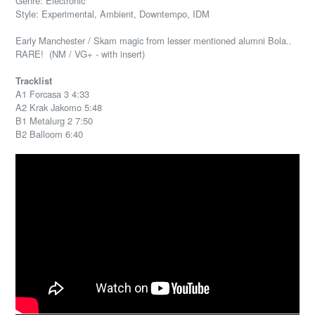
Genre: Electronic
Style: Experimental, Ambient, Downtempo, IDM
Early Manchester / Skam magic from lesser mentioned alumni Bola..
RARE! (NM / VG+ - with insert)
Tracklist
A1 Forcasa 3 4:33
A2 Krak Jakomo 5:48
B1 Metalurg 2 7:50
B2 Balloom 6:40