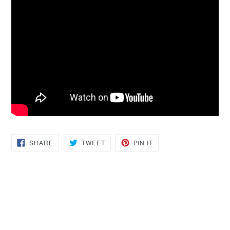
SHARE
TWEET
PIN
SHARE
TWEET
PIN IT
ON
ON
ON
FACEBOOK
TWITTER
PINTEREST