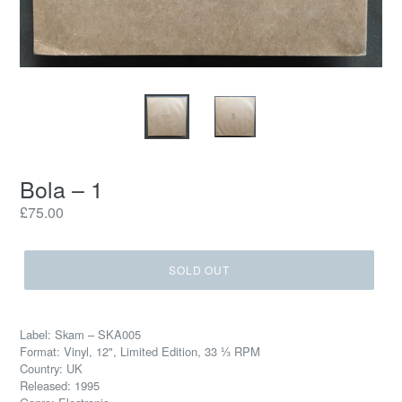
Bola – 1
Regular
£75.00
price
SOLD OUT
Label: Skam – SKA005
Format: Vinyl, 12", Limited Edition, 33 ⅓ RPM
Country: UK
Released: 1995