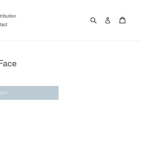
tribution
Submit
Cart
Log in
tact
 Face
OUT