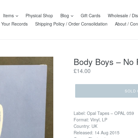
Items
Physical Shop
Blog
Gift Cards
Wholesale / Dis
l Your Records
Shipping Policy / Order Consolidation
About / Con
Body Boys ‎– No
Regular
£14.00
price
SOLD 
Label: Opal Tapes ‎– OPAL 059
Format: Vinyl, LP
Country: UK
Released: 14 Aug 2015