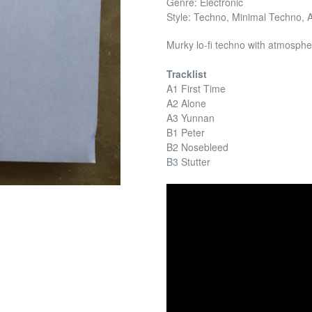
Genre: Electronic
Style: Techno, Minimal Techno, 
Murky lo-fi techno with atmosphe
Tracklist
A1 First Time
A2 Alone
A3 Yunnan
B1 Peter
B2 Nosebleed
B3 Stutter