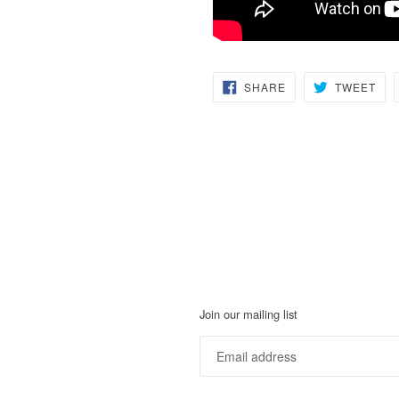
SHARE
TW
SHARE
TWEET
ON
ON
FACEBOOK
TWI
Join our mailing list