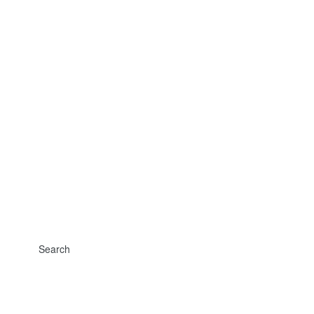
Search