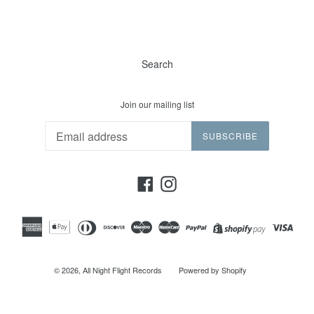
Search
Join our mailing list
SUBSCRIBE
Facebook
Instagram
© 2026,
All Night Flight Records
Powered by Shopify