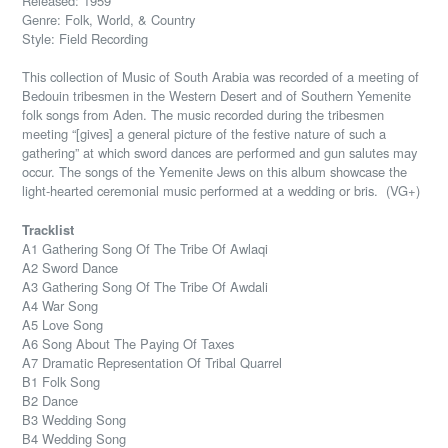
Released: 1959
Genre: Folk, World, & Country
Style: Field Recording
This collection of Music of South Arabia was recorded of a meeting of
Bedouin tribesmen in the Western Desert and of Southern Yemenite
folk songs from Aden. The music recorded during the tribesmen
meeting “[gives] a general picture of the festive nature of such a
gathering” at which sword dances are performed and gun salutes may
occur. The songs of the Yemenite Jews on this album showcase the
light-hearted ceremonial music performed at a wedding or bris. (VG+)
Tracklist
A1 Gathering Song Of The Tribe Of Awlaqi
A2 Sword Dance
A3 Gathering Song Of The Tribe Of Awdali
A4 War Song
A5 Love Song
A6 Song About The Paying Of Taxes
A7 Dramatic Representation Of Tribal Quarrel
B1 Folk Song
B2 Dance
B3 Wedding Song
B4 Wedding Song