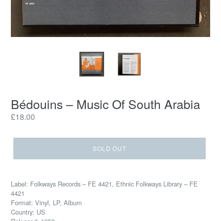
Bédouins – Music Of South Arabia
Regular
£18.00
price
SOLD OUT
Label: Folkways Records – FE 4421, Ethnic Folkways Library – FE
4421
Format: Vinyl, LP, Album
Country: US