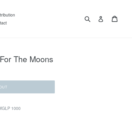
tribution
Submit
Cart
Log in
tact
 For The Moons
OUT
LMGLP 1000