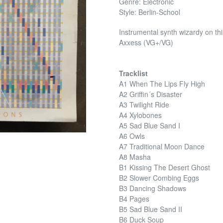
Genre: Electronic
Style: Berlin-School
Instrumental synth wizardy on thi
Axxess (VG+/VG)
Tracklist
A1 When The Lips Fly High
A2 Griffin´s Disaster
A3 Twilight Ride
A4 Xylobones
A5 Sad Blue Sand I
A6 Owls
A7 Traditional Moon Dance
A8 Masha
B1 Kissing The Desert Ghost
B2 Slower Combing Eggs
B3 Dancing Shadows
B4 Pages
B5 Sad Blue Sand II
B6 Duck Soup