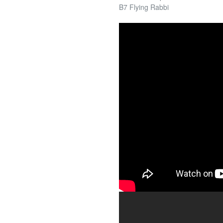
B7 Flying Rabbi