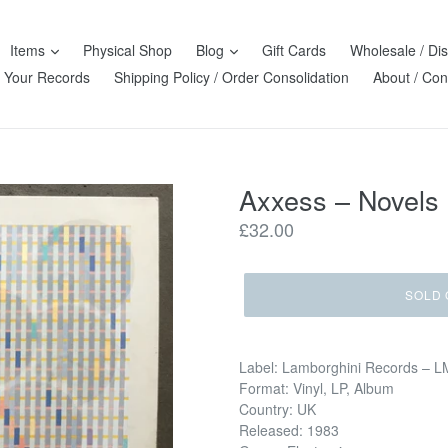
Items
Physical Shop
Blog
Gift Cards
Wholesale / Dis
l Your Records
Shipping Policy / Order Consolidation
About / Con
Axxess – Novels
Regular
£32.00
price
SOLD 
Label: Lamborghini Records – 
Format: Vinyl, LP, Album
Country: UK
Released: 1983