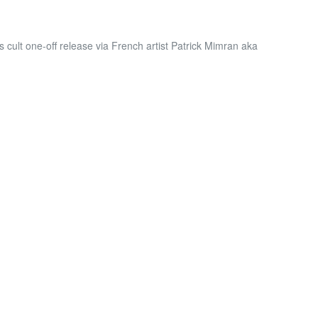
s cult one-off release via French artist Patrick Mimran aka