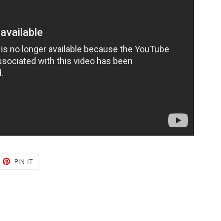
EET
PIN
PIN IT
ON
TTER
PINTEREST